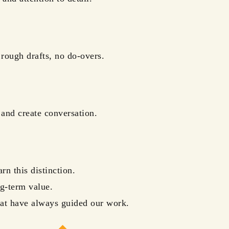
 rough drafts, no do-overs.
and create conversation.
n this distinction.
g-term value.
that have always guided our work.