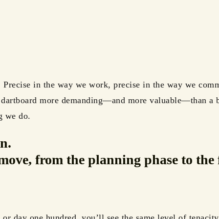
. Precise in the way we work, precise in the way we comm
e dartboard more demanding—and more valuable—than a bu
g we do.
n.
move, from the planning phase to the 
or day one hundred, you’ll see the same level of tenacity 