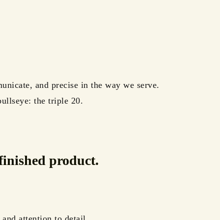
unicate, and precise in the way we serve.
llseye: the triple 20.
finished product.
and attention to detail.