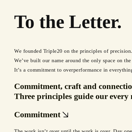
To the Letter.
We founded Triple20 on the principles of precision
We’ve built our name around the only space on th
It’s a commitment to overperformance in everythin
Commitment, craft
and
connectio
Three principles guide our every 
Commitment
The work isn’t over until the work is over. Day one 