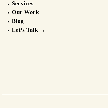
Services
Our Work
Blog
Let’s Talk →