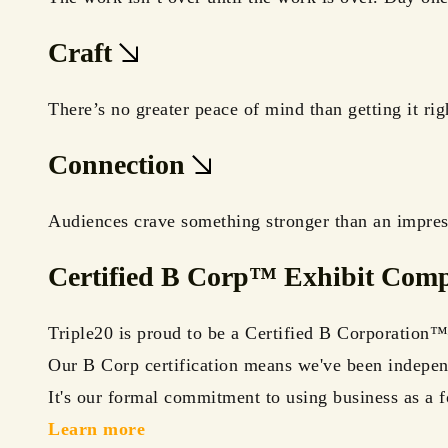
Craft
There’s no greater peace of mind than getting it ri
Connection
Audiences crave something stronger than an impress
Certified B Corp™ Exhibit Com
Triple20 is proud to be a Certified B Corporation™—
Our B Corp certification means we've been independ
It's our formal commitment to using business as a f
Learn more