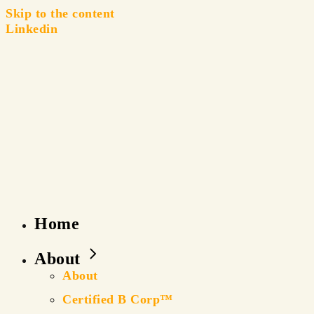
Skip to the content
Linkedin
Home
About
About
Certified B Corp™