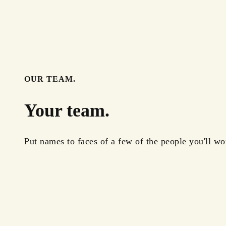
OUR TEAM.
Your team.
Put names to faces of a few of the people you'll wo