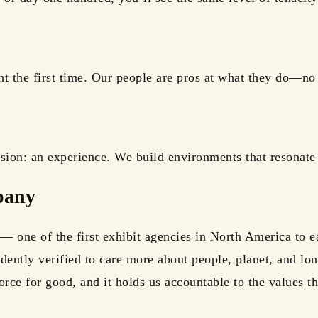
ght the first time. Our people are pros at what they do—no
ion: an experience. We build environments that resonate 
pany
 one of the first exhibit agencies in North America to ear
ently verified to care more about people, planet, and lon
orce for good, and it holds us accountable to the values 