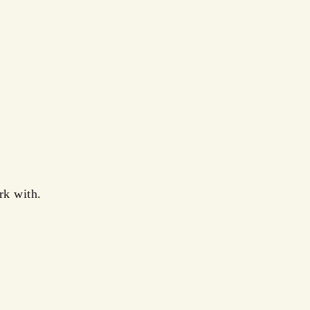
rk with.